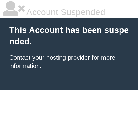
Account Suspended
This Account has been suspe
nded.
Contact your hosting provider
for more
information.